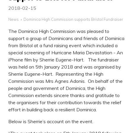
2018-02-15
News
Dominica High Commission supports Bristol Fundraiser
The Dominica High Commission was pleased to
support a group of Dominicans and friends of Dominica
from Bristol at a fund raising event which included a
special screening of Hurricane Maria Devastation - An
iPhone film by Sherrie Eugene-Hart. The fundraiser
was held on 5th January 2018 and was organised by
Sherrie Eugene-Hart. Representing the High
Commission was Mrs Agnes Adonis. On behalf of the
people and government of Dominica, the High
Commission extends sincere thanks and gratitude to
the organisers for their contribution towards the relief
effort in building back a resilient Dominica.
Below is Sherrie’s account on the event.