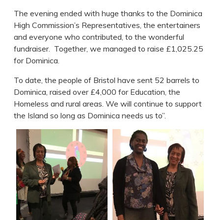
The evening ended with huge thanks to the Dominica
High Commission’s Representatives, the entertainers
and everyone who contributed, to the wonderful
fundraiser. Together, we managed to raise £1,025.25
for Dominica.
To date, the people of Bristol have sent 52 barrels to
Dominica, raised over £4,000 for Education, the
Homeless and rural areas. We will continue to support
the Island so long as Dominica needs us to”.