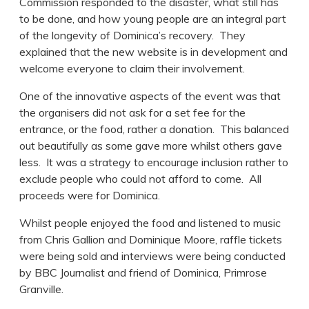
Commission responded to the disaster, what still has
to be done, and how young people are an integral part
of the longevity of Dominica’s recovery. They
explained that the new website is in development and
welcome everyone to claim their involvement.
One of the innovative aspects of the event was that
the organisers did not ask for a set fee for the
entrance, or the food, rather a donation. This balanced
out beautifully as some gave more whilst others gave
less. It was a strategy to encourage inclusion rather to
exclude people who could not afford to come. All
proceeds were for Dominica.
Whilst people enjoyed the food and listened to music
from Chris Gallion and Dominique Moore, raffle tickets
were being sold and interviews were being conducted
by BBC Journalist and friend of Dominica, Primrose
Granville.