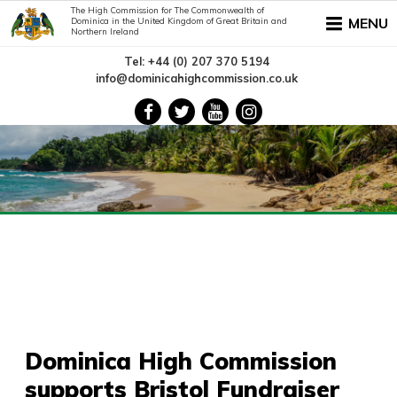
The High Commission for The Commonwealth of
MENU
Dominica in the United Kingdom of Great Britain and
Northern Ireland
Tel: +44 (0) 207 370 5194
info@dominicahighcommission.co.uk
Dominica High Commission
supports Bristol Fundraiser