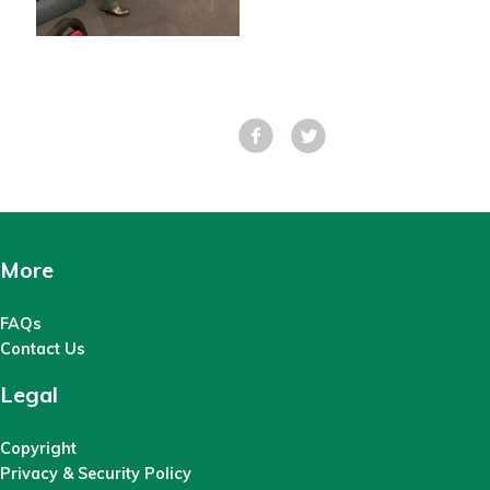
Facebook
Tweet
More
FAQs
Contact Us
Legal
Copyright
Privacy & Security Policy