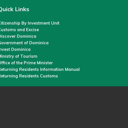
Quick Links
itizenship By Investment Unit
Customs and Excise
Discover Dominica
Government of Dominica
Invest Dominica
inistry of Tourism
ffice of the Prime Minister
Returning Residents Information Manual
Returning Residents Customs