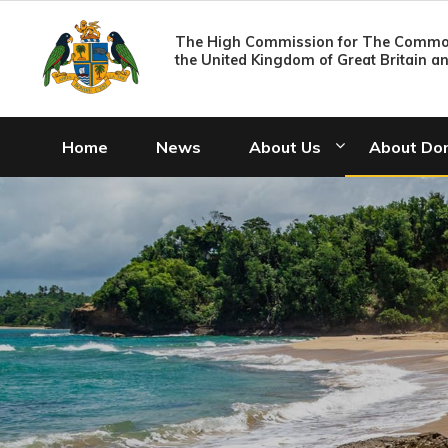
The High Commission for The Common
the United Kingdom of Great Britain a
Home
News
About Us
About Do