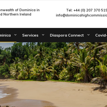
wealth of Dominica in
Tel: +44 (0) 207 370 51
nd Northern Ireland
info@dominicahighcommissio
minica
Services
Diaspora Connect
Covid