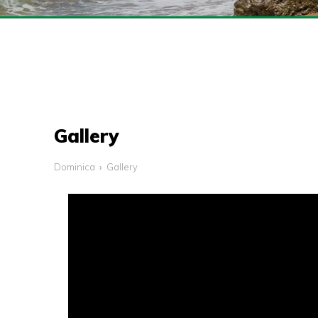
Gallery
Dominica
Gallery