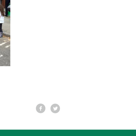
Facebook
Tweet