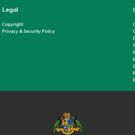
Legal
Copyright
C
Privacy & Security Policy
M
O