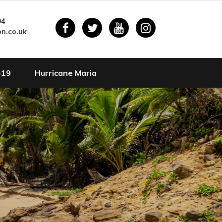
94
n.co.uk
-19
Hurricane Maria