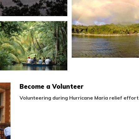
Become a Volunteer
Volunteering during Hurricane Maria relief effort