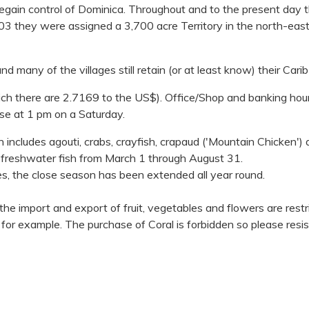
regain control of Dominica. Throughout and to the present day 
n 1903 they were assigned a 3,700 acre Territory in the north-ea
nd many of the villages still retain (or at least know) their Cari
ich there are 2.7169 to the US$). Office/Shop and banking hou
se at 1 pm on a Saturday.
ch includes agouti, crabs, crayfish, crapaud ('Mountain Chicken')
 freshwater fish from March 1 through August 31.
s, the close season has been extended all year round.
 the import and export of fruit, vegetables and flowers are restr
, for example. The purchase of Coral is forbidden so please resis