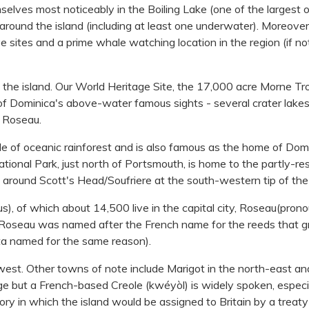
emselves most noticeably in the Boiling Lake (one of the largest o
round the island (including at least one underwater). Moreover, 
 sites and a prime whale watching location in the region (if no
 the island. Our World Heritage Site, the 17,000 acre Morne Tro
of Dominica's above-water famous sights - several crater lake
m Roseau.
e of oceanic rainforest and is also famous as the home of Dom
National Park, just north of Portsmouth, is home to the partly-re
rea around Scott's Head/Soufriere at the south-western tip of the 
), of which about 14,500 live in the capital city, Roseau(pron
. Roseau was named after the French name for the reeds that 
sota named for the same reason).
west. Other towns of note include Marigot in the north-east an
age but a French-based Creole (kwéyòl) is widely spoken, especia
story in which the island would be assigned to Britain by a treat