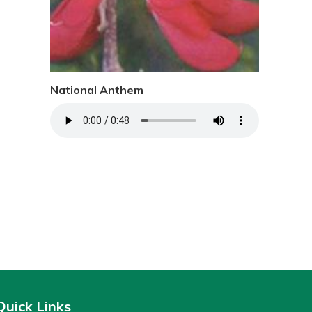
National Anthem
Quick Links