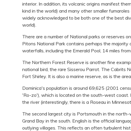
interior. In addition, its volcanic origins manifest th
kind in the world) and many other smaller fumaroles a
widely acknowledged to be both one of the best dive
world).
There are a number of National parks or reserves on
Pitons National Park contains perhaps the majority 
waterfalls, including the Emerald Pool, 14 miles fro
The Northern Forest Reserve is another fine exampl
national bird, the rare Sisserou Parrot. The Cabrits 
Fort Shirley. It is also a marine reserve, as is the a
Dominica's population is around 69,625 (2001 census
'Ro-zo'), which is located on the south-west coast
the river (interestingly, there is a Roseau in Minne
The second largest city is Portsmouth in the north-
Grand Bay in the south. English is the official langu
outlying villages. This reflects an often turbulent hi