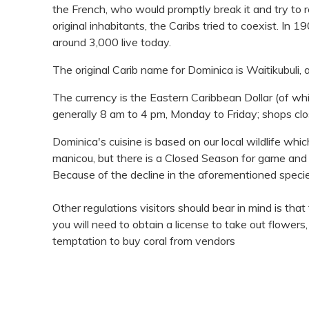
the French, who would promptly break it and try to 
original inhabitants, the Caribs tried to coexist. I
around 3,000 live today.
The original Carib name for Dominica is Waitikubuli, a
The currency is the Eastern Caribbean Dollar (of wh
generally 8 am to 4 pm, Monday to Friday; shops clo
Dominica's cuisine is based on our local wildlife whi
manicou, but there is a Closed Season for game and
Because of the decline in the aforementioned specie
Other regulations visitors should bear in mind is that
you will need to obtain a license to take out flowers
temptation to buy coral from vendors