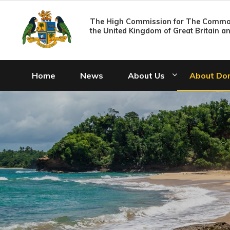
The High Commission for The Common
the United Kingdom of Great Britain a
Home
News
About Us
About Do