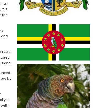
f its
it is
t the
is
s and
inica's
stored
island.
ounced
grow by
d
lly in
y with