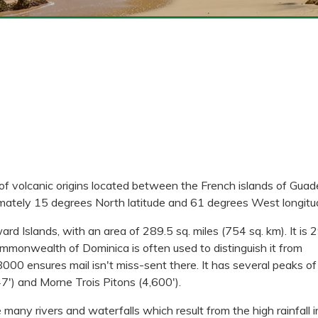
of volcanic origins located between the French islands of Gua
imately 15 degrees North latitude and 61 degrees West longitu
d Islands, with an area of 289.5 sq. miles (754 sq. km). It is 2
mmonwealth of Dominica is often used to distinguish it from
00 ensures mail isn't miss-sent there. It has several peaks of
47') and Morne Trois Pitons (4,600').
e many rivers and waterfalls which result from the high rainfall i