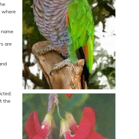
the
st where
b name.
rs are
 and
icted;
t the