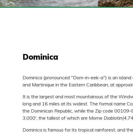
Dominica
Dominica (pronounced "Dom-in-eek-a") is an island 
and Martinique in the Eastern Caribbean, at approx
It is the largest and most mountainous of the Windwar
long and 16 miles at its widest. The formal name Co
the Dominican Republic, while the Zip code 00109-80
3,000', the tallest of which are Morne Diablotin(4,7
Dominica is famous for its tropical rainforest, and th