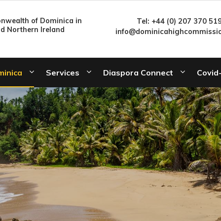
wealth of Dominica in
Tel: +44 (0) 207 370 51
nd Northern Ireland
info@dominicahighcommissio
minica
Services
Diaspora Connect
Covid