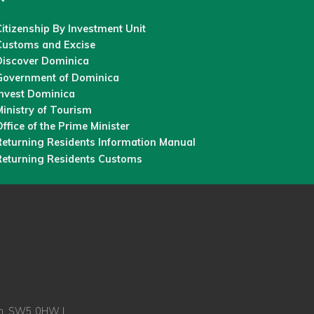
itizenship By Investment Unit
Customs and Excise
Discover Dominica
Government of Dominica
Invest Dominica
inistry of Tourism
ffice of the Prime Minister
Returning Residents Information Manual
Returning Residents Customs
on, SW5 0HW |