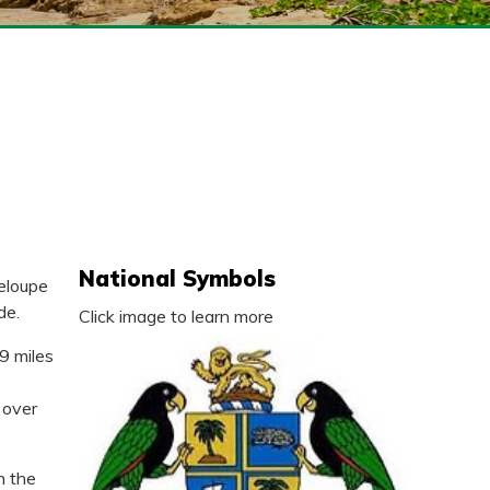
National Symbols
deloupe
de.
Click image to learn more
9 miles
 over
n the