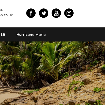
94
n.co.uk
-19
Hurricane Maria