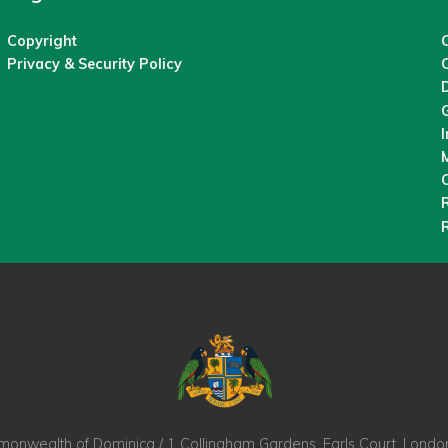
Copyright
C
Privacy & Security Policy
M
O
nwealth of Dominica / 1 Collingham Gardens, Earls Court, Lond