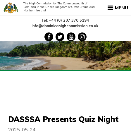
The High Commission for The Commonwealth of
MENU
Dominica in the United Kingdom of Great Britain and
Northern Ireland
Tel: +44 (0) 207 370 5194
info@dominicahighcommission.co.uk
DASSSA Presents Quiz Night
2025-05-24