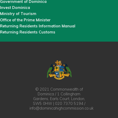
Government of Dominica
Invest Dominica
Ministry of Tourism
Office of the Prime Minister
Returning Residents Information Manual
Returning Residents Customs
© 2021 Commonwealth of
Dominica / 1 Collingham
Gardens, Earls Court, London,
SW5 0HW | 020 7370 5194 /
info@dominicahighcommission.co.uk