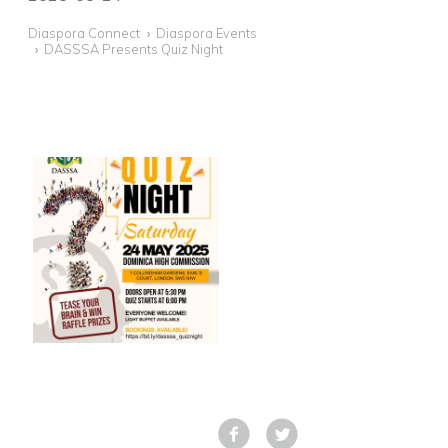
Diaspora Connect
Diaspora Events
DASSSA Presents Quiz Night
Facebook
Tweet