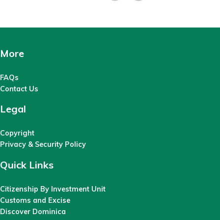
More
FAQs
Contact Us
Legal
Copyright
Privacy & Security Policy
Quick Links
Citizenship By Investment Unit
Customs and Excise
Discover Dominica