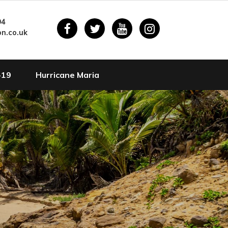
94
n.co.uk
-19
Hurricane Maria