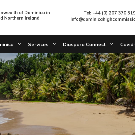
wealth of Dominica in
Tel: +44 (0) 207 370 51
nd Northern Ireland
info@dominicahighcommissio
minica
Services
Diaspora Connect
Covid