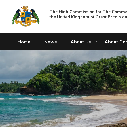
The High Commission for The Common
the United Kingdom of Great Britain a
Home
News
About Us
About Do