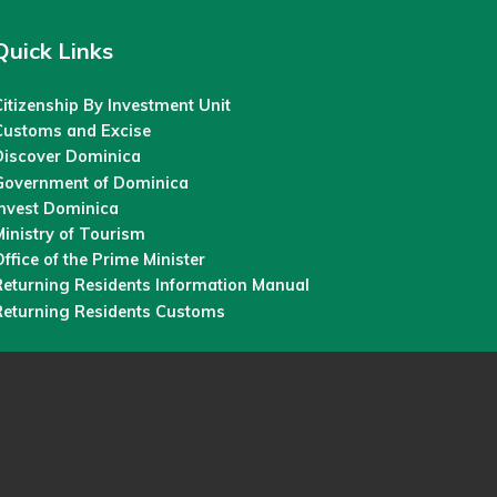
Quick Links
itizenship By Investment Unit
Customs and Excise
Discover Dominica
Government of Dominica
Invest Dominica
inistry of Tourism
ffice of the Prime Minister
Returning Residents Information Manual
Returning Residents Customs