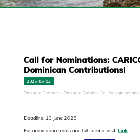
Call for Nominations: CARI
Dominican Contributions!
2025-06-13
Diaspora Connect
Diaspora Events
Call for Nomination
Deadline: 13 June 2025
For nomination forms and full criteria, visit:
Link