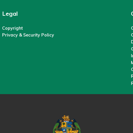
Legal
Copyright
C
Privacy & Security Policy
M
O