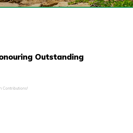
Honouring Outstanding
 Contributions!