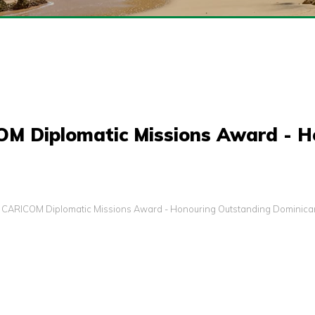
COM Diplomatic Missions Award - 
s: CARICOM Diplomatic Missions Award - Honouring Outstanding Dominican