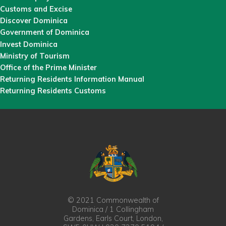
Customs and Excise
Discover Dominica
Government of Dominica
Invest Dominica
Ministry of Tourism
Office of the Prime Minister
Returning Residents Information Manual
Returning Residents Customs
© 2021 Commonwealth of
Dominica / 1 Collingham
Gardens, Earls Court, London,