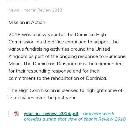
News
Year in Review 2018
Mission in Action...
2018 was a busy year for the Dominica High
Commission, as the office continued to support the
various fundraising activities around the United
Kingdom as part of the ongoing response to Hurricane
Maria. The Dominican Diaspora must be commended
for their resounding response and for their
commitment to the rehabilitation of Dominica.
The High Commission is pleased to highlight some of
its activities over the past year.
year_in_review_2018.pdf
click here which
provides a snap shot view of Year in Review 2018