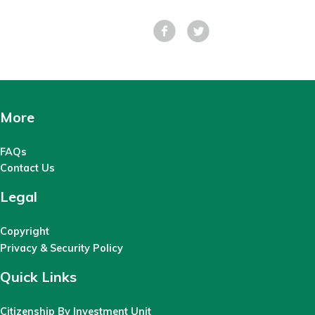
Facebook
Tweet
More
FAQs
Contact Us
Legal
Copyright
Privacy & Security Policy
Quick Links
Citizenship By Investment Unit