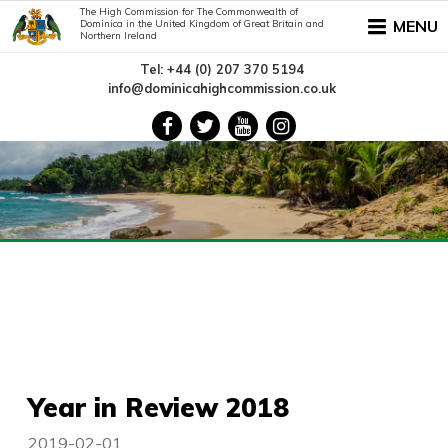
The High Commission for The Commonwealth of
MENU
Dominica in the United Kingdom of Great Britain and
Northern Ireland
Tel: +44 (0) 207 370 5194
info@dominicahighcommission.co.uk
Year in Review 2018
2019-02-01