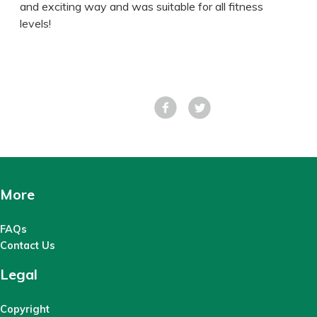
and exciting way and was suitable for all fitness
levels!
Facebook
Tweet
More
FAQs
Contact Us
Legal
Copyright