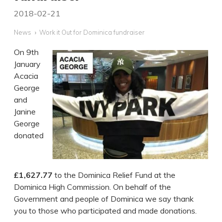
2018-02-21
News
Work it Out for Dominica fundraiser
On 9th
January
Acacia
George
and
Janine
George
donated
£1,627.77
to the Dominica Relief Fund at the
Dominica High Commission. On behalf of the
Government and people of Dominica we say thank
you to those who participated and made donations.