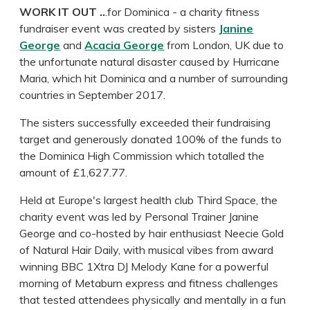
WORK IT OUT ..
.for Dominica - a charity fitness
fundraiser event was created by sisters
Janine
George
and
Acacia George
from London, UK due to
the unfortunate natural disaster caused by Hurricane
Maria, which hit Dominica and a number of surrounding
countries in September 2017.
The sisters successfully exceeded their fundraising
target and generously donated 100% of the funds to
the Dominica High Commission which totalled the
amount of £1,627.77.
Held at Europe's largest health club Third Space, the
charity event was led by Personal Trainer Janine
George and co-hosted by hair enthusiast Neecie Gold
of Natural Hair Daily, with musical vibes from award
winning BBC 1Xtra DJ Melody Kane for a powerful
morning of Metaburn express and fitness challenges
that tested attendees physically and mentally in a fun