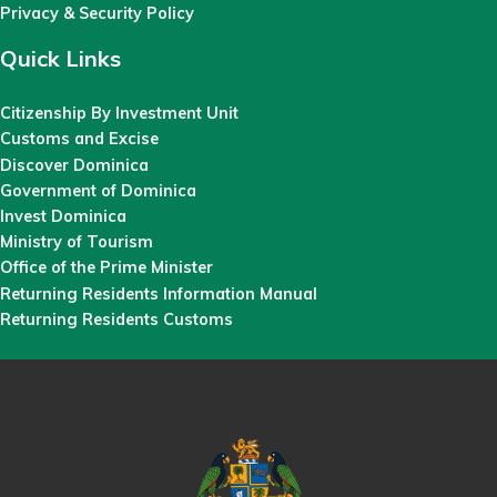
Privacy & Security Policy
Quick Links
Citizenship By Investment Unit
Customs and Excise
Discover Dominica
Government of Dominica
Invest Dominica
Ministry of Tourism
Office of the Prime Minister
Returning Residents Information Manual
Returning Residents Customs