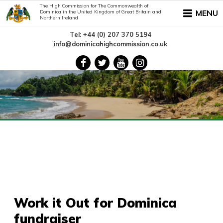
The High Commission for The Commonwealth of
MENU
Dominica in the United Kingdom of Great Britain and
Northern Ireland
Tel: +44 (0) 207 370 5194
info@dominicahighcommission.co.uk
Work it Out for Dominica
fundraiser