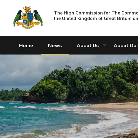
The High Commission for The Common
the United Kingdom of Great Britain a
Home
News
About Us
About Do