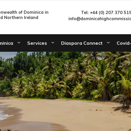
wealth of Dominica in
Tel: +44 (0) 207 370 51
nd Northern Ireland
info@dominicahighcommissio
minica
Services
Diaspora Connect
Covid