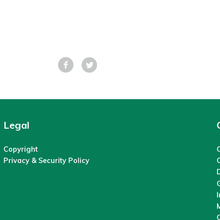
Facebook
Tweet
Legal
Copyright
C
Privacy & Security Policy
M
O