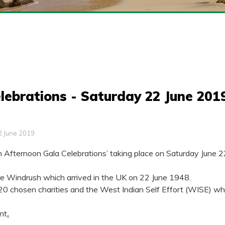
lebrations - Saturday 22 June 201
2 June 2019
h Afternoon Gala Celebrations’ taking place on Saturday June 
pire Windrush which arrived in the UK on 22 June 1948.
 chosen charities and the West Indian Self Effort (WISE) which 
ent
.