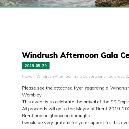
Windrush Afternoon Gala Ce
2019-05-29
News
Windrush Afternoon Gala Celebrations - Saturday 2
Please see the attached flyer regarding a ‘Windrus
Wembley.
This event is to celebrate the arrival of the SS Em
All proceeds will go to the Mayor of Brent 2019-2020
Brent and neighbouring boroughs.
I would be very grateful for your support for this ev