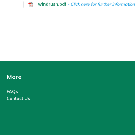
windrush.pdf
Click here for further information
More
FAQs
Contact Us