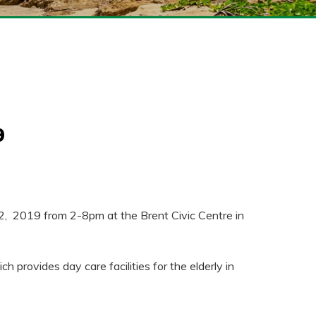
9
22, 2019 from 2-8pm at the Brent Civic Centre in
provides day care facilities for the elderly in