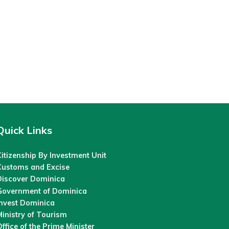
Quick Links
itizenship By Investment Unit
Customs and Excise
Discover Dominica
Government of Dominica
Invest Dominica
inistry of Tourism
ffice of the Prime Minister