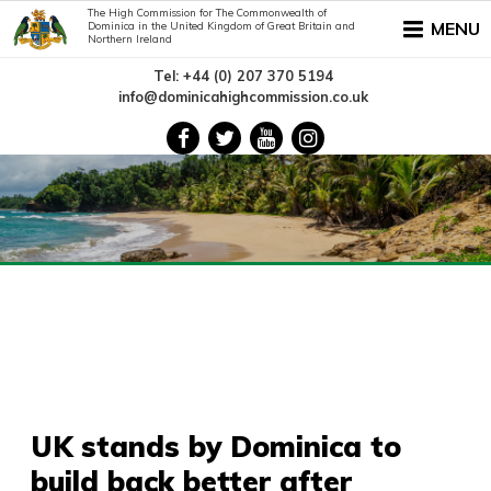
The High Commission for The Commonwealth of
MENU
Dominica in the United Kingdom of Great Britain and
Northern Ireland
Tel: +44 (0) 207 370 5194
info@dominicahighcommission.co.uk
UK stands by Dominica to
build back better after