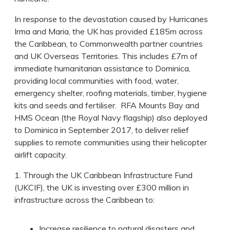
In response to the devastation caused by Hurricanes
Irma and Maria, the UK has provided £185m across
the Caribbean, to Commonwealth partner countries
and UK Overseas Territories. This includes £7m of
immediate humanitarian assistance to Dominica,
providing local communities with food, water,
emergency shelter, roofing materials, timber, hygiene
kits and seeds and fertiliser. RFA Mounts Bay and
HMS Ocean (the Royal Navy flagship) also deployed
to Dominica in September 2017, to deliver relief
supplies to remote communities using their helicopter
airlift capacity.
1. Through the UK Caribbean Infrastructure Fund
(UKCIF), the UK is investing over £300 million in
infrastructure across the Caribbean to:
Increase resilience to natural disasters and