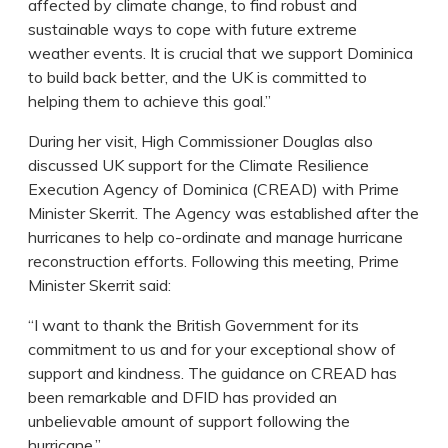
affected by climate change, to find robust and
sustainable ways to cope with future extreme
weather events. It is crucial that we support Dominica
to build back better, and the UK is committed to
helping them to achieve this goal.”
During her visit, High Commissioner Douglas also
discussed UK support for the Climate Resilience
Execution Agency of Dominica (CREAD) with Prime
Minister Skerrit. The Agency was established after the
hurricanes to help co-ordinate and manage hurricane
reconstruction efforts. Following this meeting, Prime
Minister Skerrit said:
“I want to thank the British Government for its
commitment to us and for your exceptional show of
support and kindness. The guidance on CREAD has
been remarkable and DFID has provided an
unbelievable amount of support following the
hurricane.”