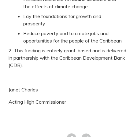
the effects of climate change
Lay the foundations for growth and
prosperity
Reduce poverty and to create jobs and
opportunities for the people of the Caribbean
2. This funding is entirely grant-based and is delivered
in partnership with the Caribbean Development Bank
(CDB).
Janet Charles
Acting High Commissioner
Facebook
Tweet