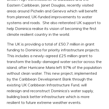
Eastern Caribbean, Janet Douglas, recently visited
areas around Pichelin and Geneva which will benefit
from planned, UK-funded improvements to water
systems and roads. She also reiterated UK support to
help Dominica realise its vision of becoming the first
climate resilient country in the world.
The UK is providing a total of £50.7 million in grant
funding to Dominica for priority infrastructure projects.
This includes a newly-agreed £25 million grant to
transform the badly-damaged water sector across the
island, after Hurricane Maria left 97% of the population
without clean water. This new project, implemented
by the Caribbean Development Bank through the
existing UK Caribbean Infrastructure Fund, will
redesign and reconstruct Dominica’s water supply,
building back better infrastructure which is more
resilient to future extreme weather events.