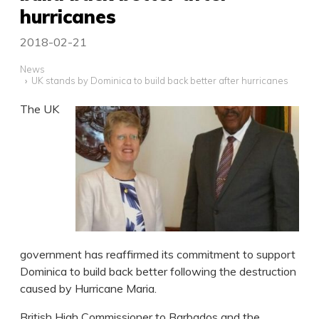
hurricanes
2018-02-21
News
UK stands by Dominica to build back better after hurricanes
The UK
government has reaffirmed its commitment to support
Dominica to build back better following the destruction
caused by Hurricane Maria.
British High Commissioner to Barbados and the