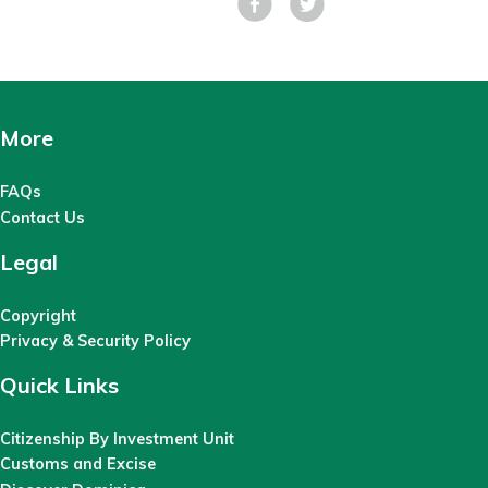
More
FAQs
Contact Us
Legal
Copyright
Privacy & Security Policy
Quick Links
Citizenship By Investment Unit
Customs and Excise