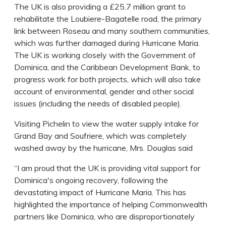
The UK is also providing a £25.7 million grant to
rehabilitate the Loubiere-Bagatelle road, the primary
link between Roseau and many southern communities,
which was further damaged during Hurricane Maria.
The UK is working closely with the Government of
Dominica, and the Caribbean Development Bank, to
progress work for both projects, which will also take
account of environmental, gender and other social
issues (including the needs of disabled people).
Visiting Pichelin to view the water supply intake for
Grand Bay and Soufriere, which was completely
washed away by the hurricane, Mrs. Douglas said
“I am proud that the UK is providing vital support for
Dominica's ongoing recovery, following the
devastating impact of Hurricane Maria. This has
highlighted the importance of helping Commonwealth
partners like Dominica, who are disproportionately