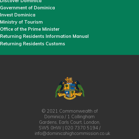
Discover Dominica
Government of Dominica
Invest Dominica
Ministry of Tourism
Office of the Prime Minister
Returning Residents Information Manual
Returning Residents Customs
© 2021 Commonwealth of
Dominica / 1 Collingham
Gardens, Earls Court, London,
SW5 0HW | 020 7370 5194 /
info@dominicahighcommission.co.uk