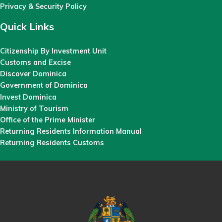
Privacy & Security Policy
Quick Links
Citizenship By Investment Unit
Customs and Excise
Discover Dominica
Government of Dominica
Invest Dominica
Ministry of Tourism
Office of the Prime Minister
Returning Residents Information Manual
Returning Residents Customs