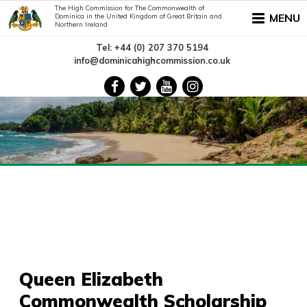
The High Commission for The Commonwealth of
MENU
Dominica in the United Kingdom of Great Britain and
Northern Ireland
Tel: +44 (0) 207 370 5194
info@dominicahighcommission.co.uk
Queen Elizabeth
Commonwealth Scholarship