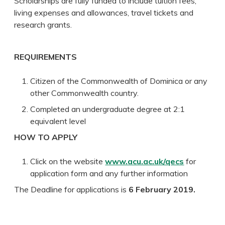
Scholarships are fully funded to include tuition fees,
living expenses and allowances, travel tickets and
research grants.
REQUIREMENTS
Citizen of the Commonwealth of Dominica or any
other Commonwealth country.
Completed an undergraduate degree at 2:1
equivalent level
HOW TO APPLY
Click on the website
www.acu.ac.uk/qecs
for
application form and any further information
The Deadline for applications is
6 February 2019.