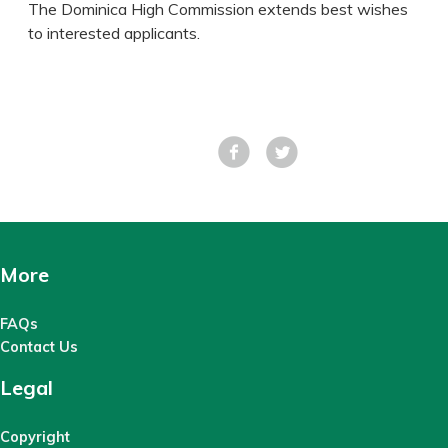
The Dominica High Commission extends best wishes
to interested applicants.
Facebook
Tweet
More
FAQs
Contact Us
Legal
Copyright