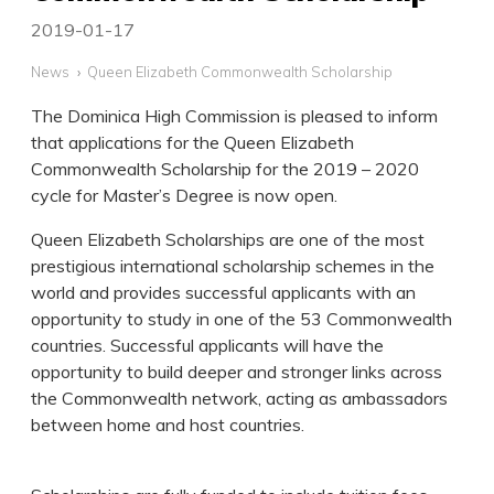
2019-01-17
News
Queen Elizabeth Commonwealth Scholarship
The Dominica High Commission is pleased to inform
that applications for the Queen Elizabeth
Commonwealth Scholarship for the 2019 – 2020
cycle for Master’s Degree is now open.
Queen Elizabeth Scholarships are one of the most
prestigious international scholarship schemes in the
world and provides successful applicants with an
opportunity to study in one of the 53 Commonwealth
countries. Successful applicants will have the
opportunity to build deeper and stronger links across
the Commonwealth network, acting as ambassadors
between home and host countries.