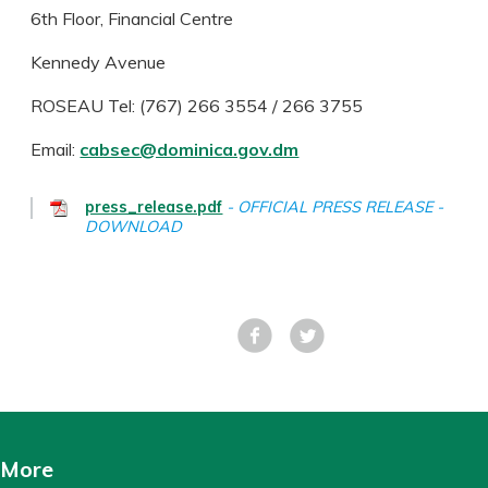
6th Floor, Financial Centre
Kennedy Avenue
ROSEAU Tel: (767) 266 3554 / 266 3755
Email:
cabsec@dominica.gov.dm
press_release.pdf
OFFICIAL PRESS RELEASE -
DOWNLOAD
Facebook
Tweet
More