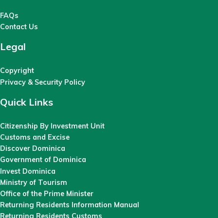
FAQs
Contact Us
Legal
Copyright
Privacy & Security Policy
Quick Links
Citizenship By Investment Unit
Customs and Excise
Discover Dominica
Government of Dominica
Invest Dominica
Ministry of Tourism
Office of the Prime Minister
Returning Residents Information Manual
Returning Residents Customs