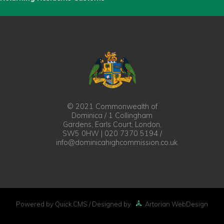
© 2021 Commonwealth of
Dominica / 1 Collingham
Gardens, Earls Court, London,
SW5 0HW | 020 7370 5194 /
info@dominicahighcommission.co.uk
Powered by Quick.CMS
/ Designed by
Artorian WebDesign