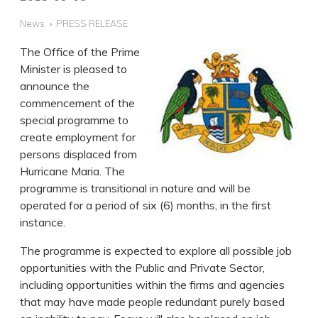
News
PRESS RELEASE
The Office of the Prime
Minister is pleased to
announce the
commencement of the
special programme to
create employment for
persons displaced from
Hurricane Maria. The
programme is transitional in nature and will be
operated for a period of six (6) months, in the first
instance.
The programme is expected to explore all possible job
opportunities with the Public and Private Sector,
including opportunities within the firms and agencies
that may have made people redundant purely based