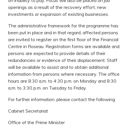
on inability to pay. Focus will also be placed on job
openings as a result of the recovery effort, new
investments or expansion of existing businesses.
The administrative framework for the programme has
been put in place and in that regard, affected persons
are invited to register on the first floor of the Financial
Centre in Roseau. Registration forms are available and
persons are expected to provide details of their
redundancies or evidence of their displacement. Staff
will be available to assist and to obtain additional
information from persons where necessary. The office
hours are 8:30 a.m. to 4:30 p.m. on Monday and 8:30
a.m. to 3:30 p.m. on Tuesday to Friday.
For further information, please contact the following:
Cabinet Secretariat
Office of the Prime Minister