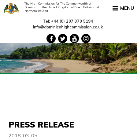
The High Commission for The Commonwealth of
MENU
Dominica in the United Kingdom of Great Britain and
Northern Ireland
Tel: +44 (0) 207 370 5194
info@dominicahighcommission.co.uk
PRESS RELEASE
2018-03-05