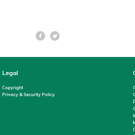
Facebook
Tweet
Legal
Copyright
C
Privacy & Security Policy
M
O