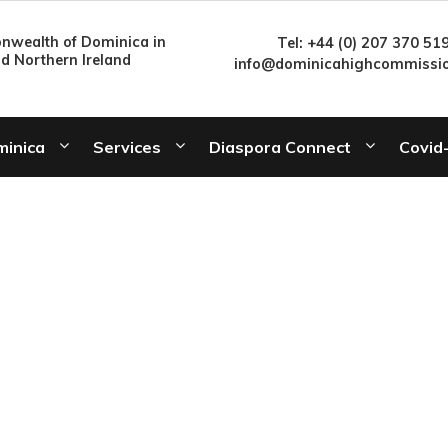
wealth of Dominica in
Tel: +44 (0) 207 370 51
nd Northern Ireland
info@dominicahighcommissio
minica
Services
Diaspora Connect
Covid