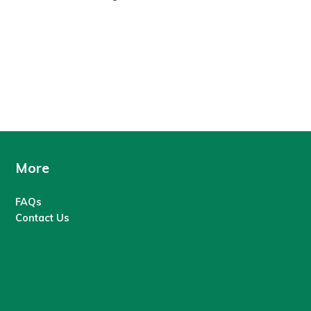
More
FAQs
Contact Us