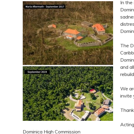
In the
Domini
sadnes
distre
Domini
The Do
Caribb
Domini
and al
rebuil
We are
invite
Thank
Acting
Dominica High Commission