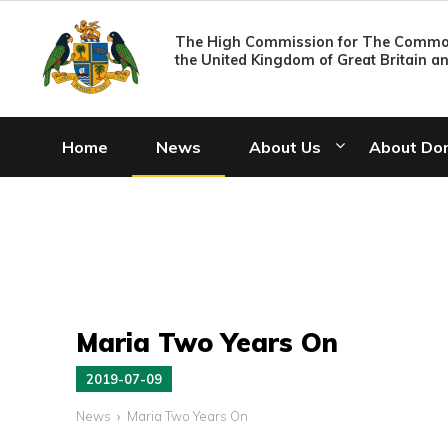
The High Commission for The Common
the United Kingdom of Great Britain a
Home
News
About Us
About Do
Maria Two Years On
2019-07-09
News
Maria Two Years On