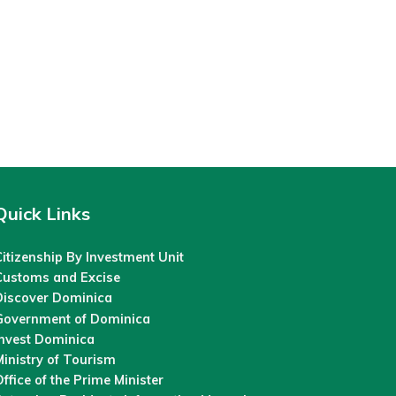
Quick Links
itizenship By Investment Unit
Customs and Excise
Discover Dominica
Government of Dominica
Invest Dominica
inistry of Tourism
ffice of the Prime Minister