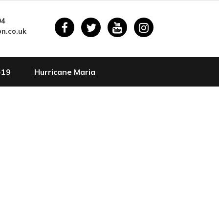
94
n.co.uk
-19
Hurricane Maria