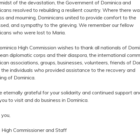
 midst of the devastation, the Government of Dominica and
cans resolved to rebuilding a resilient country. Where there wa
s and mourning, Dominicans united to provide comfort to the
ssed, and sympathy to the grieving. We remember our fellow
cans who were lost to Maria.
minica High Commission wishes to thank all nationals of Domi
ean diplomatic corps and their diaspora, the international comm
can associations, groups, businesses, volunteers, friends of Do
l the individuals who provided assistance to the recovery and
ding of Dominica.
 eternally grateful for your solidarity and continued support a
 you to visit and do business in Dominica.
 you,
 High Commissioner and Staff