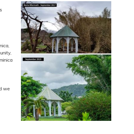
s
nica,
unity,
minica
nd we