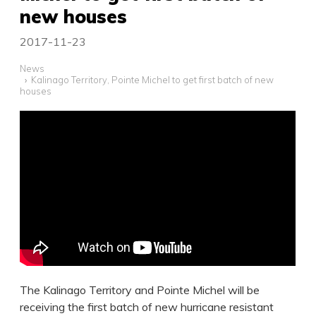
new houses
2017-11-23
News
Kalinago Territory, Pointe Michel to get first batch of new
houses
The Kalinago Territory and Pointe Michel will be
receiving the first batch of new hurricane resistant