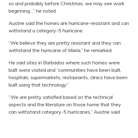
so and probably before Christmas, we may see work
beginning…” he noted.
Austrie said the homes are hurricane-resistant and can
withstand a category-5 hurricane.
“We believe they are pretty resistant and they can
withstand the hurricane of Maria,” he remarked.
He said sites in Barbados where such homes were
built were visited and “communities have been built,
hospitals, supermarkets, restaurants, clinics have been
built using that technology.”
“We are pretty satisfied based on the technical
aspects and the literature on those home that they
can withstand category-5 hurricanes,” Austrie said.