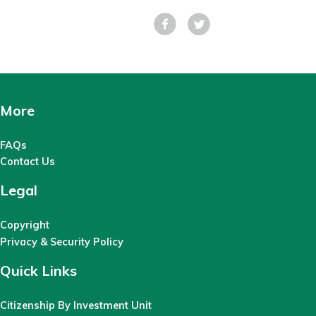
Facebook
Tweet
More
FAQs
Contact Us
Legal
Copyright
Privacy & Security Policy
Quick Links
Citizenship By Investment Unit