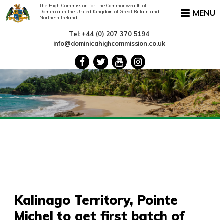
The High Commission for The Commonwealth of
MENU
Dominica in the United Kingdom of Great Britain and
Northern Ireland
Tel: +44 (0) 207 370 5194
info@dominicahighcommission.co.uk
Kalinago Territory, Pointe
Michel to get first batch of