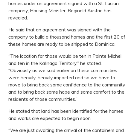
homes under an agreement signed with a St. Lucian
company, Housing Minister, Reginald Austrie has
revealed.
He said that an agreement was signed with the
company to build a thousand homes and the first 20 of
these homes are ready to be shipped to Dominica.
“The location for those would be ten in Pointe Michel
and ten in the Kalinago Territory,” he stated.
“Obviously as we said earlier on these communities
were heavily, heavily impacted and so we have to
move to bring back some confidence to the community
and to bring back some hope and some comfort to the
residents of those communities.”
He stated that land has been identified for the homes
and works are expected to begin soon.
“We are just awaiting the arrival of the containers and