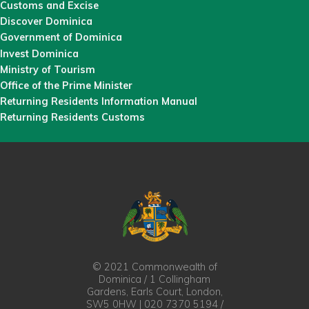
Customs and Excise
Discover Dominica
Government of Dominica
Invest Dominica
Ministry of Tourism
Office of the Prime Minister
Returning Residents Information Manual
Returning Residents Customs
© 2021 Commonwealth of
Dominica / 1 Collingham
Gardens, Earls Court, London,
SW5 0HW | 020 7370 5194 /