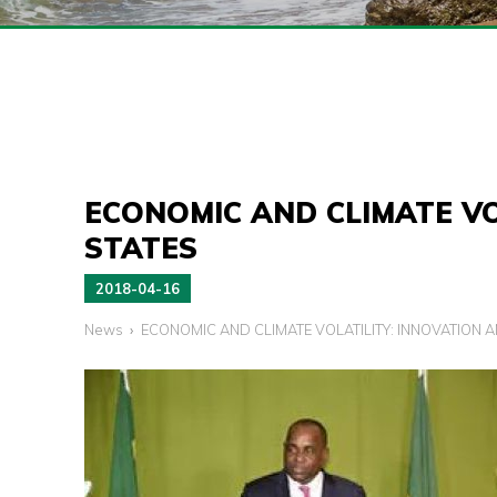
ECONOMIC AND CLIMATE VO
STATES
2018-04-16
News
ECONOMIC AND CLIMATE VOLATILITY: INNOVATION A