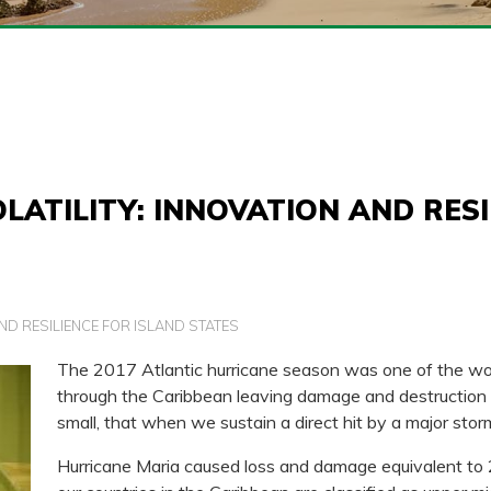
LATILITY: INNOVATION AND RESI
ND RESILIENCE FOR ISLAND STATES
The 2017 Atlantic hurricane season was one of the wo
through the Caribbean leaving damage and destruction in
small, that when we sustain a direct hit by a major stor
Hurricane Maria caused loss and damage equivalent to