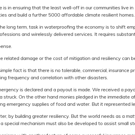
is in ensuring that the least well-off in our communities live in
s and build a further 5000 affordable climate resilient homes.
 long term, task in waterproofing the economy is to shift e
rofessions and wirelessly delivered services. It requires substan
pense.
ate related damage or the cost of mitigation and resiliency can b
 simple fact is that there is no tolerable, commercial, insurance
ing frequency and correlation with other disasters.
ergency is declared and a payout is made. We received a pay
a struck. On the other hand monies pledged in the immediate af
ng emergency supplies of food and water. But it represented l
 by building greater resiliency. But the world needs as a matte
t a special mechanism must also be developed to assist small sta