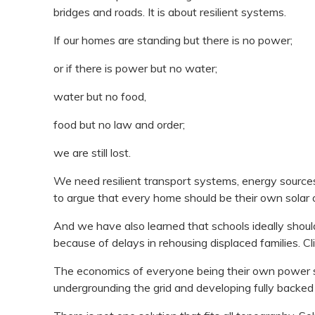
bridges and roads. It is about resilient systems.
If our homes are standing but there is no power;
or if there is power but no water;
water but no food,
food but no law and order;
we are still lost.
We need resilient transport systems, energy sources 
to argue that every home should be their own solar 
And we have also learned that schools ideally should 
because of delays in rehousing displaced families. C
The economics of everyone being their own power stat
undergrounding the grid and developing fully backed