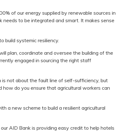
100% of our energy supplied by renewable sources in
rk needs to be integrated and smart. It makes sense
 build systemic resiliency.
ll plan, coordinate and oversee the building of the
rently engaged in sourcing the right staff
is not about the fault line of self-sufficiency, but
d how do you ensure that agricultural workers can
 a new scheme to build a resilient agricultural
 our AID Bank is providing easy credit to help hotels