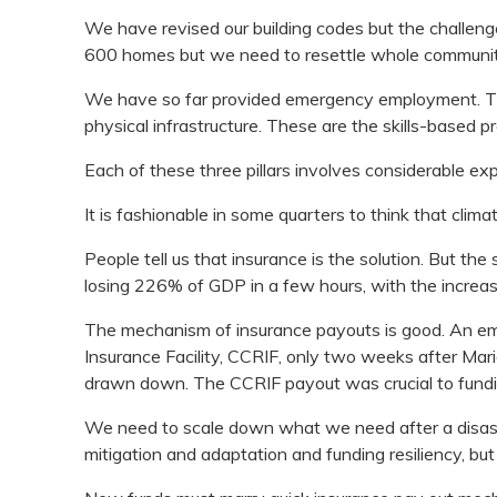
We have revised our building codes but the challenge 
600 homes but we need to resettle whole communitie
We have so far provided emergency employment. The
physical infrastructure. These are the skills-based p
Each of these three pillars involves considerable ex
It is fashionable in some quarters to think that clim
People tell us that insurance is the solution. But the
losing 226% of GDP in a few hours, with the increas
The mechanism of insurance payouts is good. An em
Insurance Facility, CCRIF, only two weeks after Mari
drawn down. The CCRIF payout was crucial to fundi
We need to scale down what we need after a disaster,
mitigation and adaptation and funding resiliency, bu