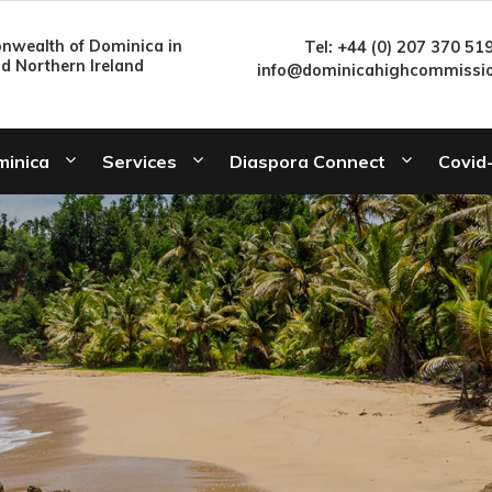
wealth of Dominica in
Tel: +44 (0) 207 370 51
nd Northern Ireland
info@dominicahighcommissio
minica
Services
Diaspora Connect
Covid