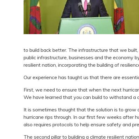
to build back better. The infrastructure that we buil
public infrastructure, businesses and the economy b
resilient nation, incorporating the building of resilien
Our experience has taught us that there are essentially
First, we need to ensure that when the next hurricane
We have learned that you can build to withstand a 
It is sometimes thought that the solution is to grow
hurricane rips through. In our first few weeks after
also requires protocols to help ensure safety and pr
The second pillar to building a climate resilient nati