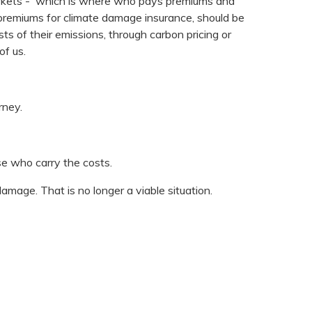
arkets - which is where who pays premiums and
e premiums for climate damage insurance, should be
s of their emissions, through carbon pricing or
of us.
rney.
se who carry the costs.
damage. That is no longer a viable situation.