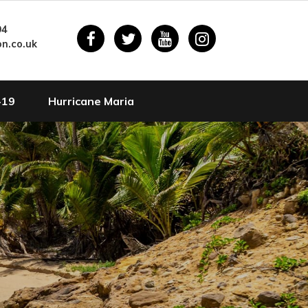
94
n.co.uk
-19
Hurricane Maria