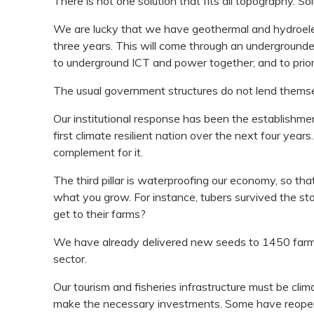
There is not one solution that fits all topography. 
We are lucky that we have geothermal and hydroelec
three years. This will come through an undergrounde
to underground ICT and power together; and to priori
The usual government structures do not lend themselv
Our institutional response has been the establishme
first climate resilient nation over the next four yea
complement for it.
The third pillar is waterproofing our economy, so that 
what you grow. For instance, tubers survived the st
get to their farms?
We have already delivered new seeds to 1450 farmers
sector.
Our tourism and fisheries infrastructure must be clim
make the necessary investments. Some have reopene