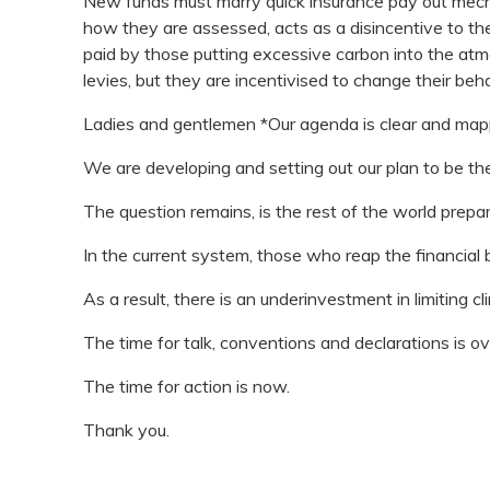
New funds must marry quick insurance pay out mec
how they are assessed, acts as a disincentive to the
paid by those putting excessive carbon into the atmo
levies, but they are incentivised to change their beh
Ladies and gentlemen *Our agenda is clear and map
We are developing and setting out our plan to be the
The question remains, is the rest of the world prepar
In the current system, those who reap the financial
As a result, there is an underinvestment in limiting c
The time for talk, conventions and declarations is ov
The time for action is now.
Thank you.