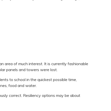
area of much interest. It is currently fashionable
olar panels and towers were lost.
ents to school in the quickest possible time,
ines, food and water.
ously correct. Resiliency options may be about