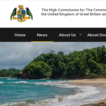
The High Commission for The Common
the United Kingdom of Great Britain a
Home
News
About Us
About Do