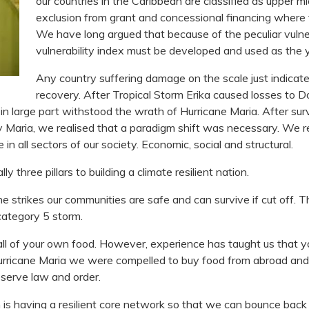
our countries in the Caribbean are classified as upper mi
exclusion from grant and concessional financing where 
We have long argued that because of the peculiar vulnera
vulnerability index must be developed and used as the y
Any country suffering damage on the scale just indica
recovery. After Tropical Storm Erika caused losses to
t, in large part withstood the wrath of Hurricane Maria. After s
y Maria, we realised that a paradigm shift was necessary. We r
ce in all sectors of our society. Economic, social and structural.
 three pillars to building a climate resilient nation.
 strikes our communities are safe and can survive if cut off. Th
category 5 storm.
 all of your own food. However, experience has taught us that 
 hurricane Maria we were compelled to buy food from abroad and 
eserve law and order.
on is having a resilient core network so that we can bounce back q