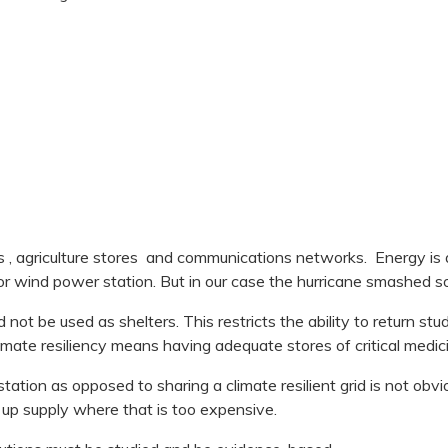
, agriculture stores and communications networks. Energy is an 
or wind power station. But in our case the hurricane smashed s
not be used as shelters. This restricts the ability to return stud
limate resiliency means having adequate stores of critical medic
ion as opposed to sharing a climate resilient grid is not obvi
 up supply where that is too expensive.