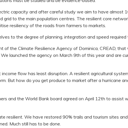
Solutions must be studied and be evidence-based.
tric capacity and after careful study we aim to have almost 
d grid to the main population centres. The resilient core netwo
tise resiliency of the roads from farmers to markets.
es to the degree of planning, integration and speed required to
nt of the Climate Resilience Agency of Dominica, CREAD, that wi
rs. We launched the agency on March 9th of this year and are cur
income flow has least disruption. A resilient agricultural system 
orm. But how do you get produce to market after a hurricane an
 and the World Bank board agreed on April 12th to assist with
ate resilient. We have restored 90% trails and tourism sites and
d. Much still has to be done.