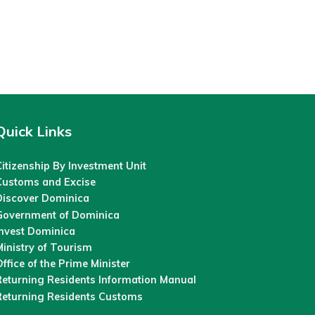
Quick Links
itizenship By Investment Unit
Customs and Excise
Discover Dominica
Government of Dominica
Invest Dominica
inistry of Tourism
ffice of the Prime Minister
Returning Residents Information Manual
Returning Residents Customs