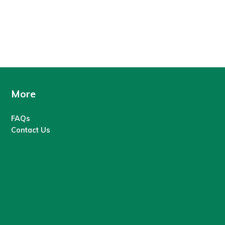
More
FAQs
Contact Us