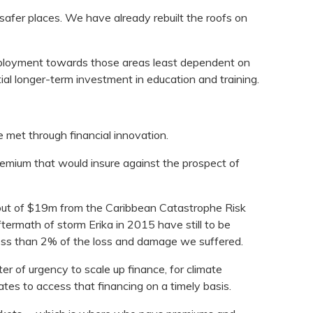
 safer places. We have already rebuilt the roofs on
mployment towards those areas least dependent on
tial longer-term investment in education and training.
e met through financial innovation.
 premium that would insure against the prospect of
out of $19m from the Caribbean Catastrophe Risk
termath of storm Erika in 2015 have still to be
ess than 2% of the loss and damage we suffered.
r of urgency to scale up finance, for climate
tes to access that financing on a timely basis.