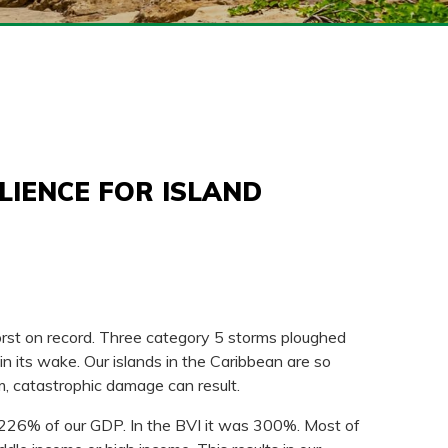
LIENCE FOR ISLAND
rst on record. Three category 5 storms ploughed
 its wake. Our islands in the Caribbean are so
m, catastrophic damage can result.
 226% of our GDP. In the BVI it was 300%. Most of