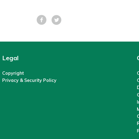
Facebook
Tweet
Legal
Copyright
C
Privacy & Security Policy
M
O