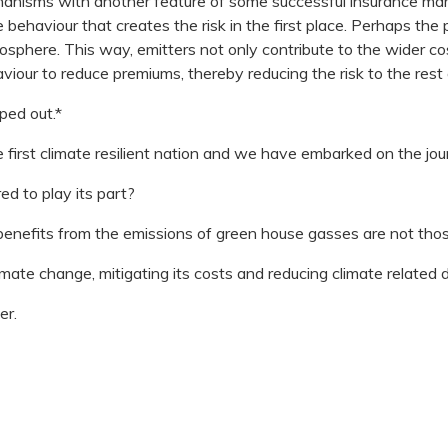
hanisms with another feature of some successful insurance m
 behaviour that creates the risk in the first place. Perhaps th
sphere. This way, emitters not only contribute to the wider cost
aviour to reduce premiums, thereby reducing the risk to the rest 
ped out.*
 first climate resilient nation and we have embarked on the jou
ed to play its part?
 benefits from the emissions of green house gasses are not tho
limate change, mitigating its costs and reducing climate related 
er.