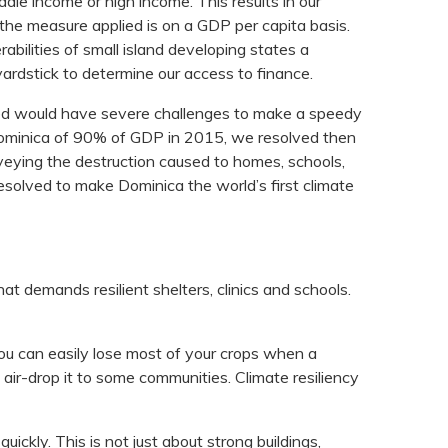
ddle income or high income. This results in our
the measure applied is on a GDP per capita basis.
bilities of small island developing states a
ardstick to determine our access to finance.
ted would have severe challenges to make a speedy
 Dominica of 90% of GDP in 2015, we resolved then
urveying the destruction caused to homes, schools,
esolved to make Dominica the world’s first climate
at demands resilient shelters, clinics and schools.
you can easily lose most of your crops when a
air-drop it to some communities. Climate resiliency
uickly. This is not just about strong buildings,