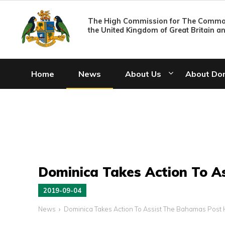
The High Commission for The Common
the United Kingdom of Great Britain a
Home
News
About Us
About Do
Dominica Takes Action To A
2019-09-04
News
Dominica Takes Action To Assist The Bahamas Post 