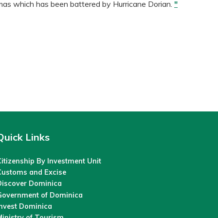
mas which has been battered by Hurricane Dorian.
"
Quick Links
itizenship By Investment Unit
Customs and Excise
Discover Dominica
Government of Dominica
Invest Dominica
inistry of Tourism