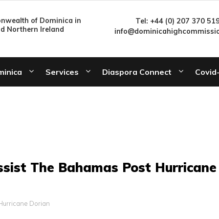
wealth of Dominica in
Tel: +44 (0) 207 370 51
nd Northern Ireland
info@dominicahighcommissio
minica
Services
Diaspora Connect
Covid
ssist The Bahamas Post Hurricane
Hurricane Dorian