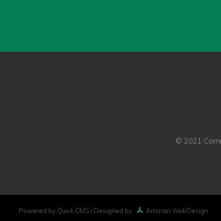
© 2021 Commo
Powered by Quick.CMS
/ Designed by
Artorian WebDesign