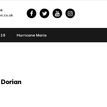
94
n.co.uk
-19
Hurricane Maria
 Dorian