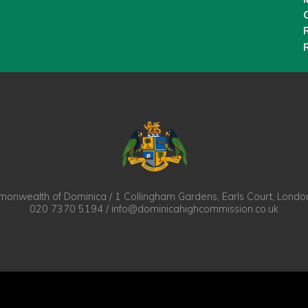
O
nwealth of Dominica / 1 Collingham Gardens, Earls Court, Lond
020 7370 5194 / info@dominicahighcommission.co.uk