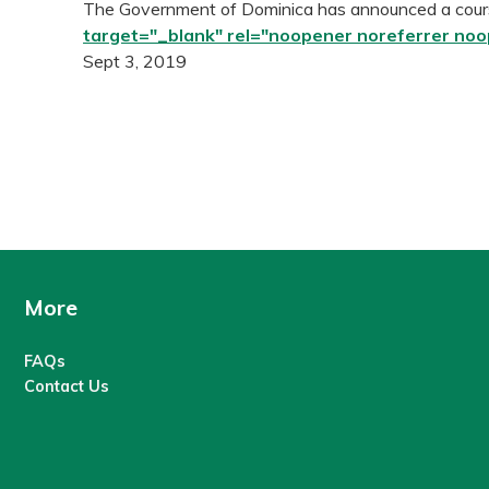
The Government of Dominica has announced a cours
target="_blank" rel="noopener noreferrer no
Sept 3, 2019
More
FAQs
Contact Us