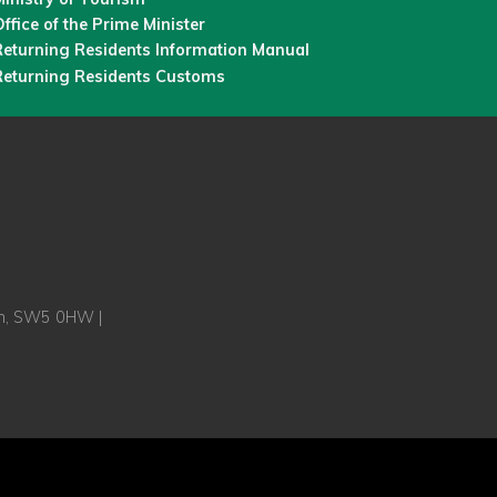
ffice of the Prime Minister
Returning Residents Information Manual
Returning Residents Customs
on, SW5 0HW |