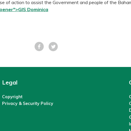
e of action to assist the Government and people of the Baha
opener">
GIS Dominica
Facebook
Tweet
Legal
Copyright
C
Privacy & Security Policy
M