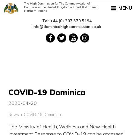
The High Commission for The Commonwealth of
MENU
Dominica in the United Kingdom of Great Britain and
Northern Ireland
Tel: +44 (0) 207 370 5194
info@dominicahighcommission.co.uk
COVID-19 Dominica
2020-04-20
News
COVID-19 Dominica
The Ministry of Health, Wellness and New Health
Investment Response to COVID-19 can be accessed