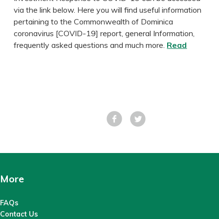
via the link below. Here you will find useful information
pertaining to the Commonwealth of Dominica
coronavirus [COVID-19] report, general Information,
frequently asked questions and much more.
Read
Facebook
Tweet
More
FAQs
Contact Us