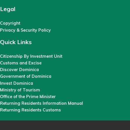
Legal
Copyright
Privacy & Security Policy
Quick Links
Citizenship By Investment Unit
Customs and Excise
Discover Dominica
Government of Dominica
Invest Dominica
Ministry of Tourism
Office of the Prime Minister
Returning Residents Information Manual
Returning Residents Customs