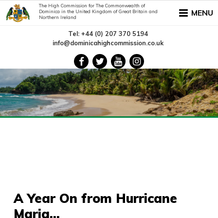
The High Commission for The Commonwealth of
MENU
Dominica in the United Kingdom of Great Britain and
Northern Ireland
Tel: +44 (0) 207 370 5194
info@dominicahighcommission.co.uk
A Year On from Hurricane
Maria...