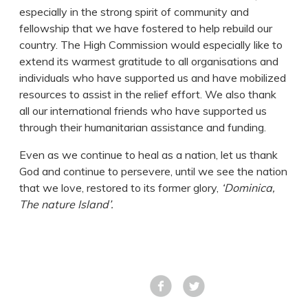
especially in the strong spirit of community and
fellowship that we have fostered to help rebuild our
country. The High Commission would especially like to
extend its warmest gratitude to all organisations and
individuals who have supported us and have mobilized
resources to assist in the relief effort. We also thank
all our international friends who have supported us
through their humanitarian assistance and funding.
Even as we continue to heal as a nation, let us thank
God and continue to persevere, until we see the nation
that we love, restored to its former glory,
‘Dominica,
The nature Island’.
Facebook
Tweet