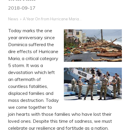
2018-09-17
News
A Year On from Hurricane Maria...
Today marks the one
year anniversary since
Dominica suffered the
dire effects of Hurricane
Maria, a critical category
5 storm. It was a
devastation which left
an aftermath of
countless fatalities,
displaced families and
mass destruction. Today
we come together to
join hearts with those families who have lost their
loved ones. Despite this time of sadness, we must
celebrate our resilience and fortitude as a nation,