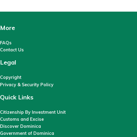
More
FAQs
Contact Us
Legal
Copyright
Privacy & Security Policy
Quick Links
Citizenship By Investment Unit
Customs and Excise
Discover Dominica
Government of Dominica