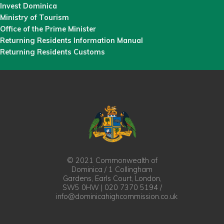
Invest Dominica
Ministry of Tourism
Office of the Prime Minister
Returning Residents Information Manual
Returning Residents Customs
© 2021 Commonwealth of
Dominica / 1 Collingham
Gardens, Earls Court, London,
SW5 0HW | 020 7370 5194 /
info@dominicahighcommission.co.uk