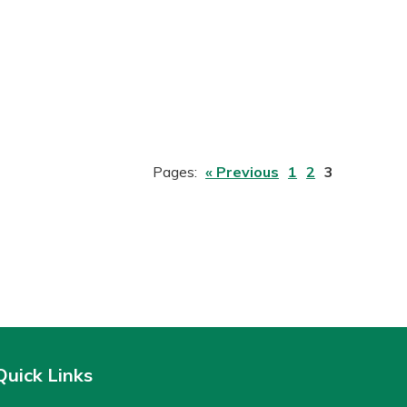
Pages:
« Previous
1
2
3
Quick Links