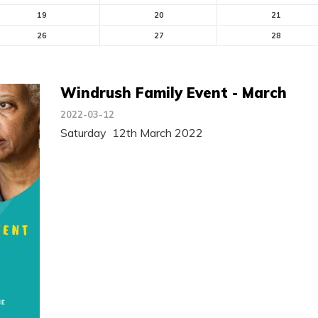
19
20
21
26
27
28
Windrush Family Event - March
2022-03-12
Saturday 12th March 2022