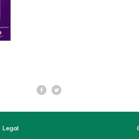
Facebook
Tweet
Legal