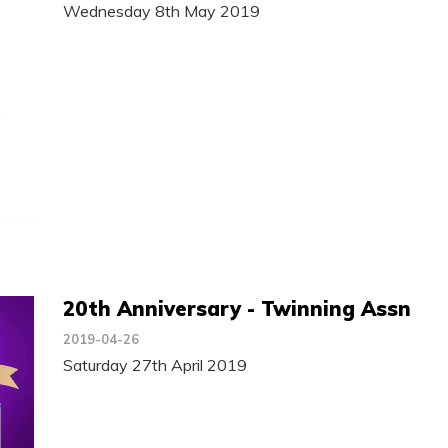
Wednesday 8th May 2019
20th Anniversary - Twinning Assn
2019-04-26
Saturday 27th April 2019