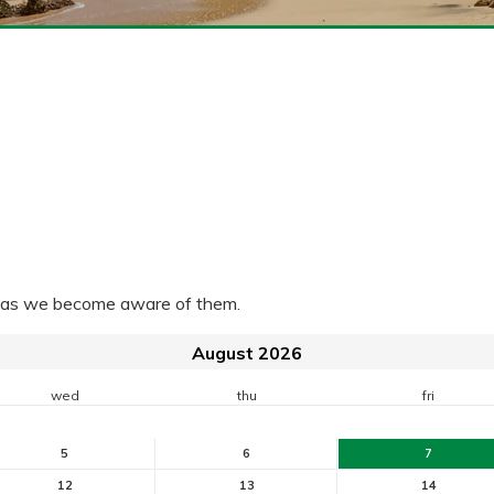
ra as we become aware of them.
August 2026
wed
thu
fri
5
6
7
12
13
14