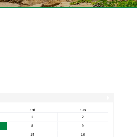
sat
sun
1
2
8
9
15
16