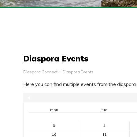
Diaspora Events
Diaspora Connect
Diaspora Events
Here you can find multiple events from the diaspo
mon
tue
3
4
10
11