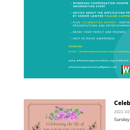
Celeb
2022-02
Sunday