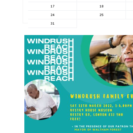
17
18
24
25
31