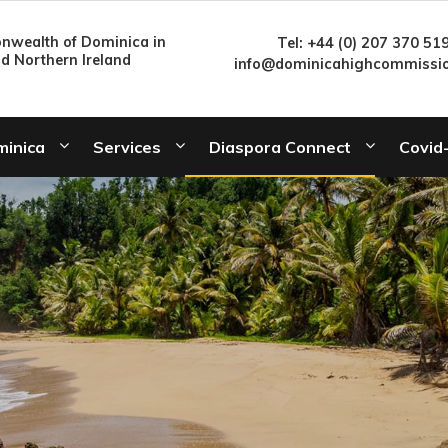
wealth of Dominica in
Tel: +44 (0) 207 370 51
nd Northern Ireland
info@dominicahighcommissio
minica
Services
Diaspora Connect
Covid