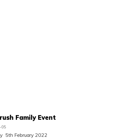
rush Family Event
-05
ay 5th February 2022