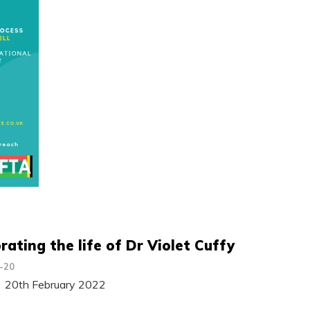
rating the life of Dr Violet Cuffy
-20
 20th February 2022