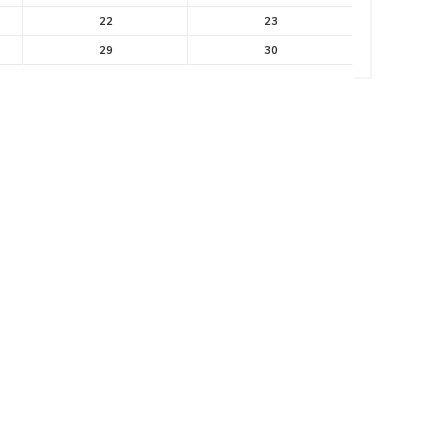
22
23
29
30