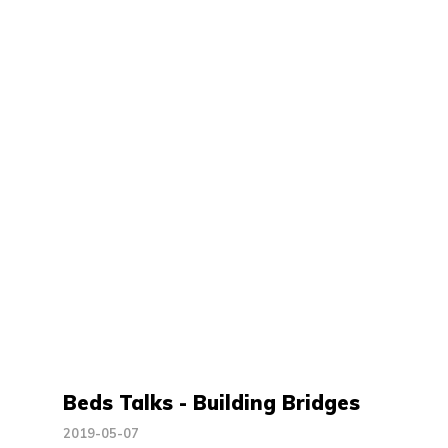
Beds Talks - Building Bridges
2019-05-07