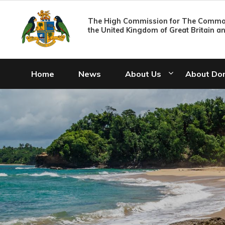
The High Commission for The Common
the United Kingdom of Great Britain a
Home
News
About Us
About Do