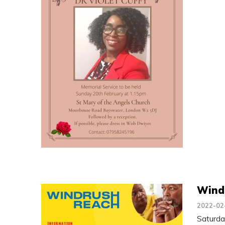
Wind
2022-02
Saturd