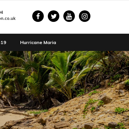
94
n.co.uk
-19
Hurricane Maria